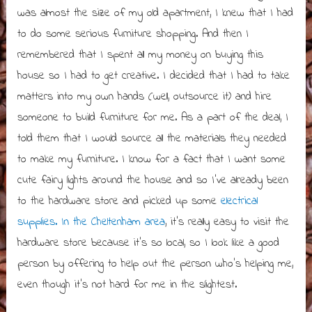
was almost the size of my old apartment, I knew that I had
to do some serious furniture shopping. And then I
remembered that I spent all my money on buying this
house so I had to get creative. I decided that I had to take
matters into my own hands (well, outsource it) and hire
someone to build furniture for me. As a part of the deal, I
told them that I would source all the materials they needed
to make my furniture. I know for a fact that I want some
cute fairy lights around the house and so I’ve already been
to the hardware store and picked up some
electrical
supplies. In the Cheltenham area
, it’s really easy to visit the
hardware store because it’s so local, so I look like a good
person by offering to help out the person who’s helping me,
even though it’s not hard for me in the slightest.