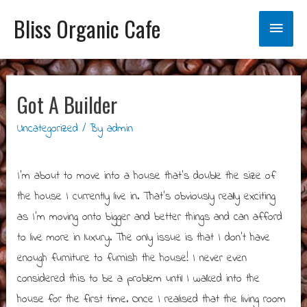
Bliss Organic Cafe
Main
Menu
Got A Builder
Uncategorized
/ By
admin
I’m about to move into a house that’s double the size of
the house I currently live in. That’s obviously really exciting
as I’m moving onto bigger and better things and can afford
to live more in luxury. The only issue is that I don’t have
enough furniture to furnish the house! I never even
considered this to be a problem until I walked into the
house for the first time. Once I realised that the living room