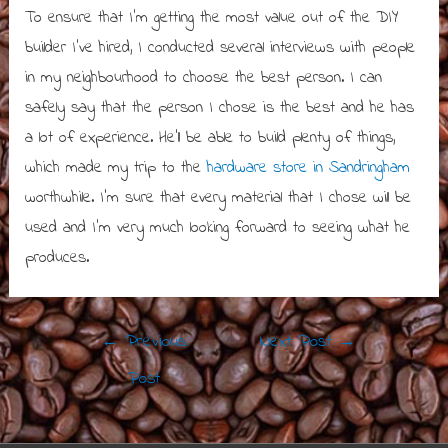
To ensure that I’m getting the most value out of the DIY
builder I’ve hired, I conducted several interviews with people
in my neighbourhood to choose the best person. I can
safely say that the person I chose is the best and he has
a lot of experience. He’ll be able to build plenty of things,
which made my trip to the
hardware store in Sandringham
worthwhile. I’m sure that every material that I chose will be
used and I’m very much looking forward to seeing what he
produces.
Post
←
Previous
Next Post
→
navigation
Post