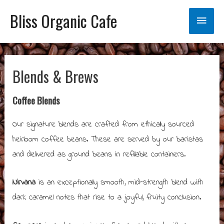
Bliss Organic Cafe
Main
Menu
Blends & Brews
Coffee Blends
Our signature blends are crafted from ethically sourced
heirloom coffee beans. These are served by our baristas
and delivered as ground beans in refillable containers.
Nirvana
is an exceptionally smooth, mid-strength blend with
dark caramel notes that rise to a joyful, fruity conclusion.