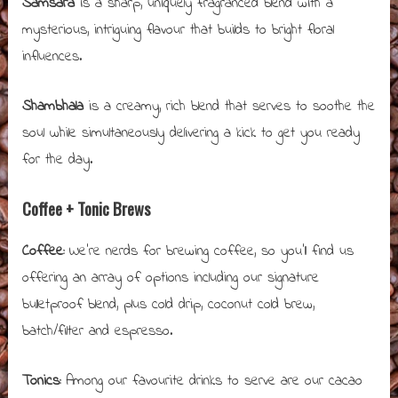
Samsara
is a sharp, uniquely fragranced blend with a
mysterious, intriguing flavour that builds to bright floral
influences.
Shambhala
is a creamy, rich blend that serves to soothe the
soul while simultaneously delivering a kick to get you ready
for the day.
Coffee + Tonic Brews
Coffee:
We’re nerds for brewing coffee, so you’ll find us
offering an array of options including our signature
bulletproof blend, plus cold drip, coconut cold brew,
batch/filter and espresso.
Tonics:
Among our favourite drinks to serve are our cacao