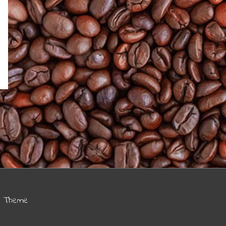
s Theme