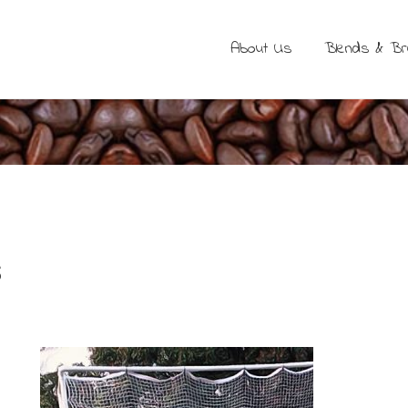
About Us
Blends & B
s
b