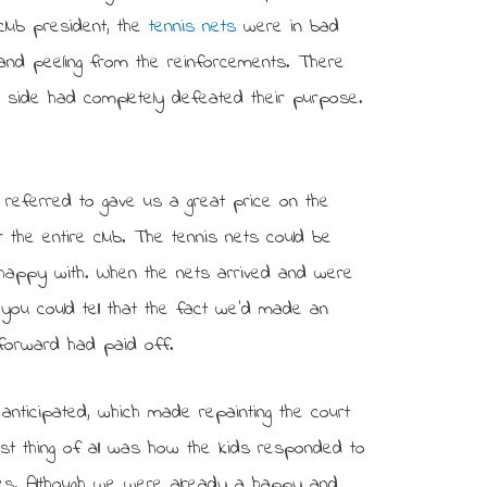
club president, the
tennis nets
were in bad
g and peeling from the reinforcements. There
g side had completely defeated their purpose.
e referred to gave us a great price on the
 the entire club. The tennis nets could be
happy with. When the nets arrived and were
d you could tell that the fact we’d made an
 forward had paid off.
nticipated, which made repainting the court
est thing of all was how the kids responded to
ties. Although we were already a happy and