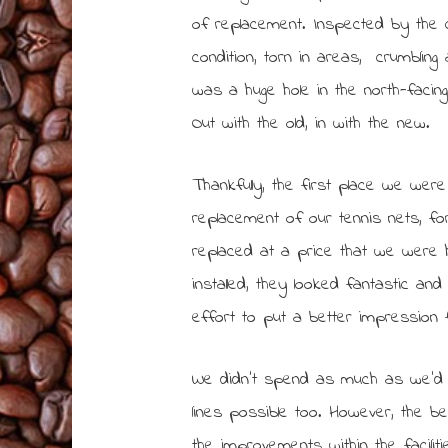
of replacement. Inspected by the 
condition, torn in areas, crumblin
was a huge hole in the north-facin
Out with the old, in with the new.
Thankfully, the first place we wer
replacement of our tennis nets, for
replaced at a price that we were 
installed, they looked fantastic an
effort to put a better impression
We didn’t spend as much as we’d a
lines possible too. However, the b
the improvements within the facili