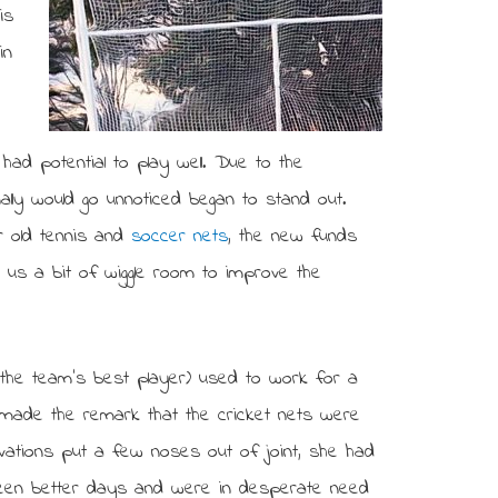
is
in
 had potential to play well. Due to the
mally would go unnoticed began to stand out.
r old tennis and
soccer nets
, the new funds
us a bit of wiggle room to improve the
the team’s best player) used to work for a
e made the remark that the cricket nets were
vations put a few noses out of joint, she had
seen better days and were in desperate need