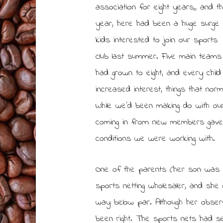
association for eight years,, and th
year, here had been a huge surge 
kids interested to join our sports
club last summer. Five main teams
had grown to eight, and every child
increased interest, things that nor
While we’d been making do with ou
coming in from new members gave 
conditions we were working with.
One of the parents (her son was 
sports netting wholesaler, and sh
way below par. Although her obser
been right. The sports nets had 